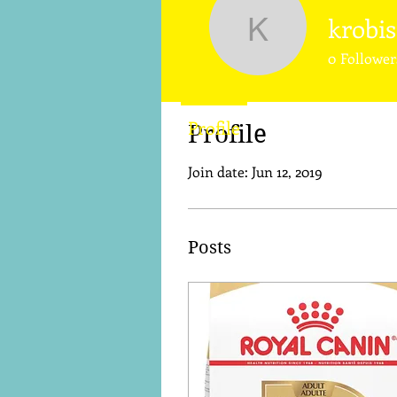
krobi
krobison0
0
Follower
Profile
Profile
Join date: Jun 12, 2019
Posts