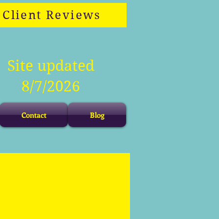
Client Reviews
Site updated
8/7/2026
Contact
Blog