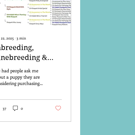
 22, 2025
∙
3
min
nbreeding,
inebreeding &
utcrossing
e had people ask me
ut a puppy they are
sidering purchasing
om another breeder and
ser inspection shows
t the parents...
37
0