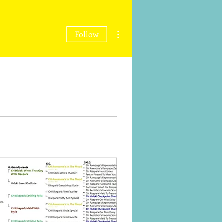
More actions
Follow