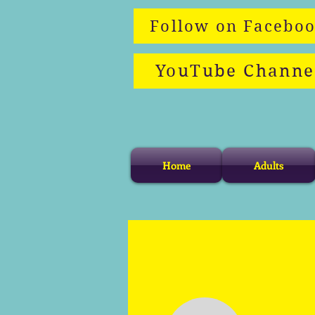
Follow on Facebo
YouTube Channe
Home
Adults