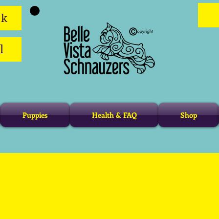
ok
l
Puppies
Health & FAQ
Shop