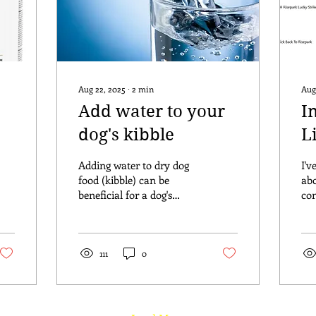
Aug 22, 2025
∙
2
min
Aug
Add water to your
I
dog's kibble
L
O
Adding water to dry dog
I'v
food (kibble) can be
abo
beneficial for a dog's
con
health. I do it for my own
fr
dogs and I highly
clo
recommend it to my
tha
Belle...
111
0