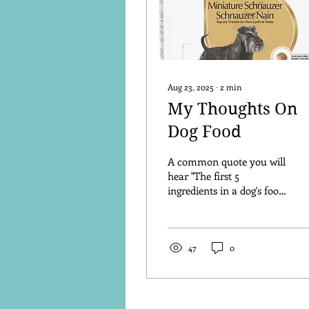
Aug 23, 2025
∙
2
min
My Thoughts On
Dog Food
A common quote you will
hear "The first 5
ingredients in a dog's food
are the most important to
look at". Check out these
ingredients....
47
0